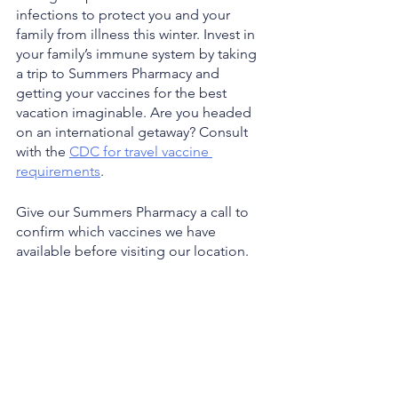
infections to protect you and your 
family from illness this winter. Invest in 
your family’s immune system by taking 
a trip to Summers Pharmacy and 
getting your vaccines for the best 
vacation imaginable. Are you headed 
on an international getaway? Consult 
with the 
CDC for travel vaccine 
requirements
. 
Give our Summers Pharmacy a call to 
confirm which vaccines we have 
available before visiting our location. 