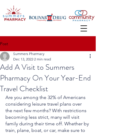
Post
Summers Pharmacy
Dec 13, 2022
2 min read
Add A Visit to Summers
Pharmacy On Your Year-End
Travel Checklist
Are you among the 32% of Americans 
considering leisure travel plans over 
the next few months? With restrictions 
becoming less strict, many will visit 
family during their time off. Whether by 
train, plane, boat, or car, make sure to 