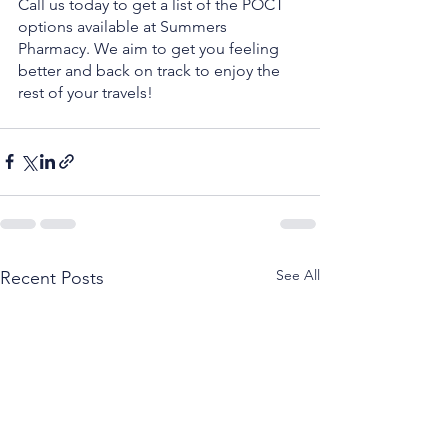
Call us today to get a list of the POCT 
options available at Summers 
Pharmacy. We aim to get you feeling 
better and back on track to enjoy the 
rest of your travels!
See All
Recent Posts