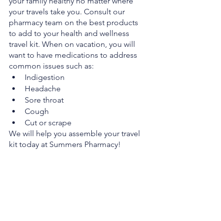
your family healthy no matter where 
your travels take you. Consult our 
pharmacy team on the best products 
to add to your health and wellness 
travel kit. When on vacation, you will 
want to have medications to address 
common issues such as:
Indigestion
Headache
Sore throat
Cough
Cut or scrape
We will help you assemble your travel 
kit today at Summers Pharmacy!