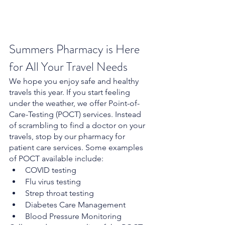
Summers Pharmacy is Here 
for All Your Travel Needs
We hope you enjoy safe and healthy 
travels this year. If you start feeling 
under the weather, we offer Point-of-
Care-Testing (POCT) services. Instead 
of scrambling to find a doctor on your 
travels, stop by our pharmacy for 
patient care services. Some examples 
of POCT available include:
COVID testing
Flu virus testing
Strep throat testing
Diabetes Care Management
Blood Pressure Monitoring