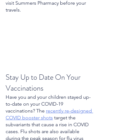
visit Summers Pharmacy before your 
travels.
Stay Up to Date On Your 
Vaccinations
Have you and your children stayed up-
to-date on your COVID-19 
vaccinations? The 
recently re-designed 
COVID booster shots
 target the 
subvariants that cause a rise in COVID 
cases. Flu shots are also available 
during the peak season for flu virus 