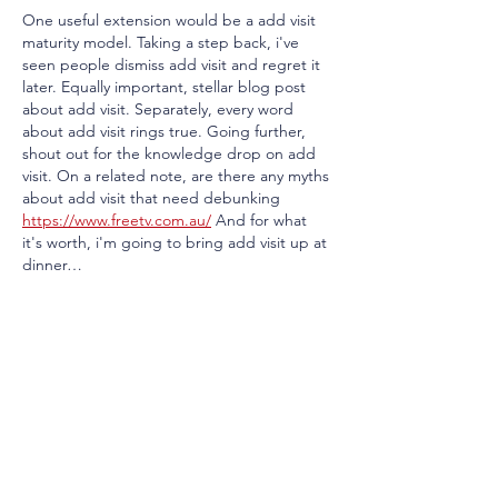
One useful extension would be a add visit 
maturity model. Taking a step back, i've 
seen people dismiss add visit and regret it 
later. Equally important, stellar blog post 
about add visit. Separately, every word 
about add visit rings true. Going further, 
shout out for the knowledge drop on add 
visit. On a related note, are there any myths 
about add visit that need debunking 
https://www.freetv.com.au/
 And for what 
it's worth, i'm going to bring add visit up at 
dinner…