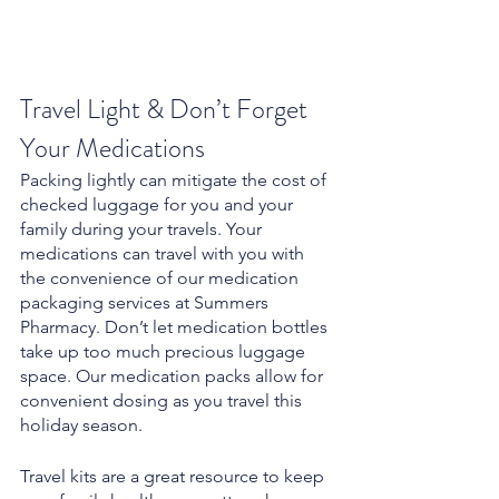
Travel Light & Don’t Forget 
Your Medications
Packing lightly can mitigate the cost of 
checked luggage for you and your 
family during your travels. Your 
medications can travel with you with 
the convenience of our medication 
packaging services at Summers 
Pharmacy. Don’t let medication bottles 
take up too much precious luggage 
space. Our medication packs allow for 
convenient dosing as you travel this 
holiday season.
Travel kits are a great resource to keep 